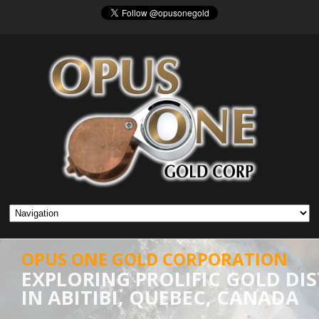
OPUS ONE GOLD CORPORATION
EXPLORING PROLIFIC GOLD DIS
IN ABITIBI, QUEBEC, CANADA