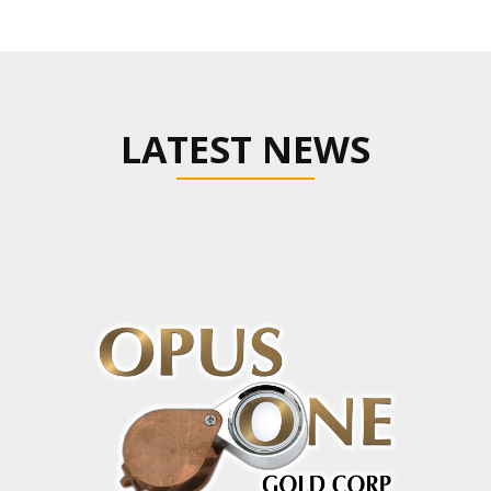
LATEST NEWS