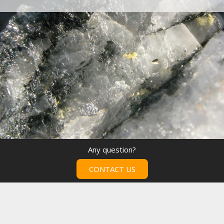
Any question?
CONTACT US