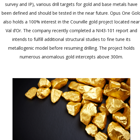
survey and IP), various drill targets for gold and base metals have
been defined and should be tested in the near future. Opus One Gol
also holds a 100% interest in the Courville gold project located near
Val d’Or. The company recently completed a NI43-101 report and
intends to fulfill additional structural studies to fine tune its
metallogenic model before resuming drilling. The project holds
numerous anomalous gold intercepts above 300m.