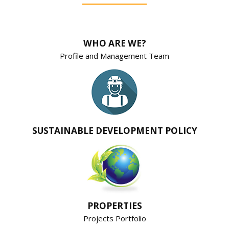
WHO ARE WE?
Profile and Management Team
SUSTAINABLE DEVELOPMENT POLICY
PROPERTIES
Projects Portfolio