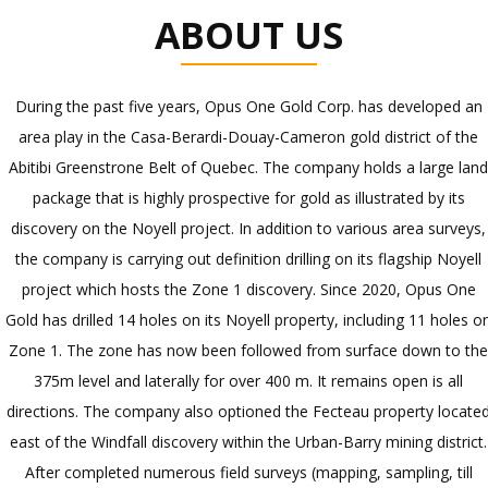
ABOUT US
During the past five years, Opus One Gold Corp. has developed an
area play in the Casa-Berardi-Douay-Cameron gold district of the
Abitibi Greenstrone Belt of Quebec. The company holds a large lan
package that is highly prospective for gold as illustrated by its
discovery on the Noyell project. In addition to various area surveys,
the company is carrying out definition drilling on its flagship Noyell
project which hosts the Zone 1 discovery. Since 2020, Opus One
Gold has drilled 14 holes on its Noyell property, including 11 holes o
Zone 1. The zone has now been followed from surface down to th
375m level and laterally for over 400 m. It remains open is all
directions. The company also optioned the Fecteau property locate
east of the Windfall discovery within the Urban-Barry mining district.
After completed numerous field surveys (mapping, sampling, till