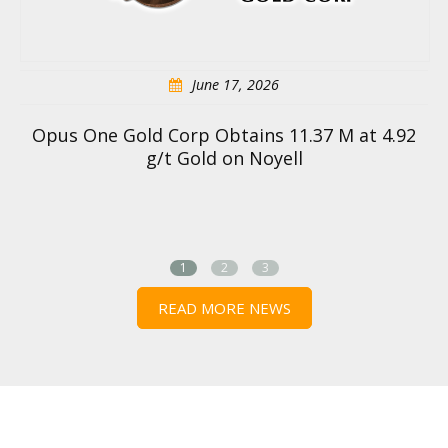
June 17, 2026
Opus One Gold Corp Obtains 11.37 M at 4.92
g/t Gold on Noyell
1
2
3
READ MORE NEWS