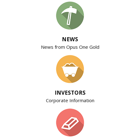
NEWS
News from Opus One Gold
INVESTORS
Corporate Information