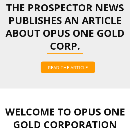
THE PROSPECTOR NEWS
PUBLISHES AN ARTICLE
ABOUT OPUS ONE GOLD
CORP.
READ THE ARTICLE
WELCOME TO OPUS ONE
GOLD CORPORATION